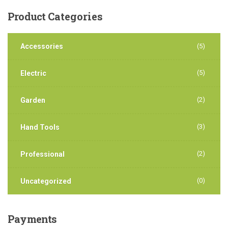
Product
Categories
Accessories
(5)
(5)
Electric
(2)
Garden
(3)
Hand Tools
(2)
Professional
(0)
Uncategorized
Payments