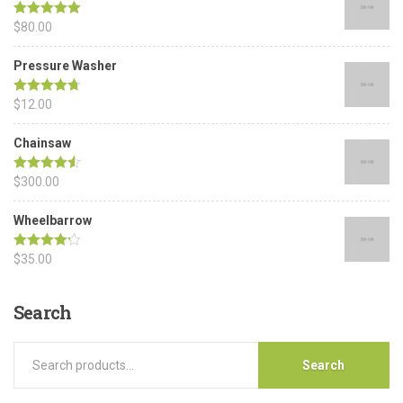
Rated
$
80.00
5.00
out of 5
Pressure Washer
Rated
$
12.00
4.67
out of 5
Chainsaw
Rated
$
300.00
4.50
out of 5
Wheelbarrow
Rated
$
35.00
4.17
out of 5
Search
Search