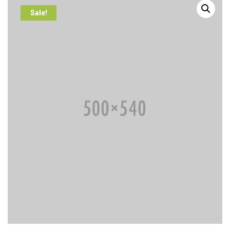
Sale!