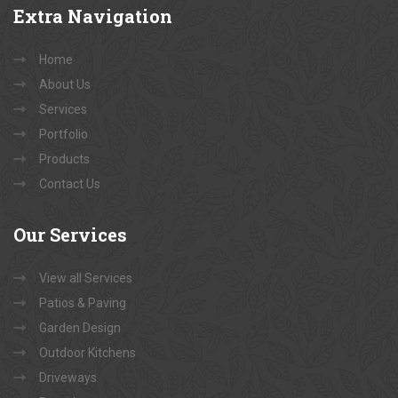
Extra
Navigation
Home
About Us
Services
Portfolio
Products
Contact Us
Our
Services
View all Services
Patios & Paving
Garden Design
Outdoor Kitchens
Driveways