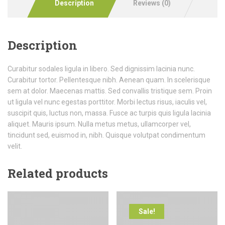
Description
Reviews (0)
Description
Curabitur sodales ligula in libero. Sed dignissim lacinia nunc.
Curabitur tortor. Pellentesque nibh. Aenean quam. In scelerisque
sem at dolor. Maecenas mattis. Sed convallis tristique sem. Proin
ut ligula vel nunc egestas porttitor. Morbi lectus risus, iaculis vel,
suscipit quis, luctus non, massa. Fusce ac turpis quis ligula lacinia
aliquet. Mauris ipsum. Nulla metus metus, ullamcorper vel,
tincidunt sed, euismod in, nibh. Quisque volutpat condimentum
velit.
Related products
Sale!