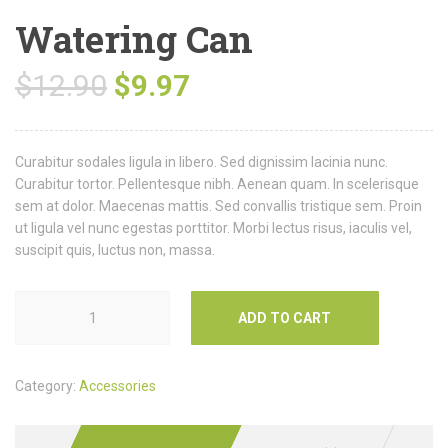
Watering Can
$
12.90
$
9.97
Curabitur sodales ligula in libero. Sed dignissim lacinia nunc.
Curabitur tortor. Pellentesque nibh. Aenean quam. In scelerisque
sem at dolor. Maecenas mattis. Sed convallis tristique sem. Proin
ut ligula vel nunc egestas porttitor. Morbi lectus risus, iaculis vel,
suscipit quis, luctus non, massa.
ADD TO CART
Category:
Accessories