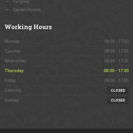
Pergolas
Garden Rooms
Working
Hours
Monday
08:00 - 17:00
Tuesday
08:00 - 17:00
Wednesday
08:00 - 17:00
Thursday
08:00 - 17:00
Friday
08:00 - 17:00
Saturday
CLOSED
Sunday
CLOSED