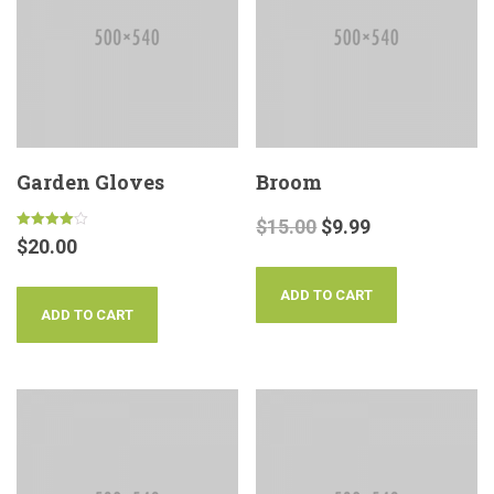
Garden Gloves
Broom
$
15.00
$
9.99
Rated
$
20.00
4.00
out of 5
ADD TO CART
ADD TO CART