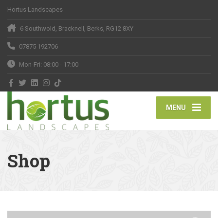
Hortus Landscapes
6 Southwold, Bracknell, Berks, RG12 8XY
07875 192706
Mon-Fri: 08:00 - 17:00
MENU
Shop