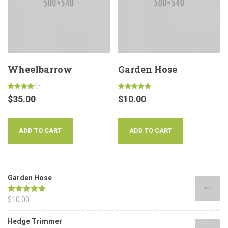
Wheelbarrow
Garden Hose
Rated
Rated
$
35.00
$
10.00
4.17
5.00
out of 5
out of 5
ADD TO CART
ADD TO CART
Garden Hose
Rated
$
10.00
5.00
out of 5
Hedge Trimmer