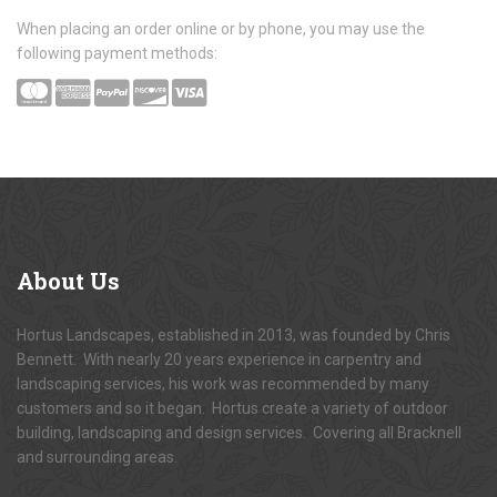
When placing an order online or by phone, you may use the
following payment methods:
About
Us
Hortus Landscapes, established in 2013, was founded by Chris
Bennett. With nearly 20 years experience in carpentry and
landscaping services, his work was recommended by many
customers and so it began. Hortus create a variety of outdoor
building, landscaping and design services. Covering all Bracknell
and surrounding areas.