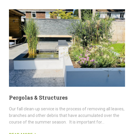
Pergolas & Structures
Our fall clean-up service is the process of removing all leaves,
branches and other debris that have accumulated over the
course of the summer season. It is important for...