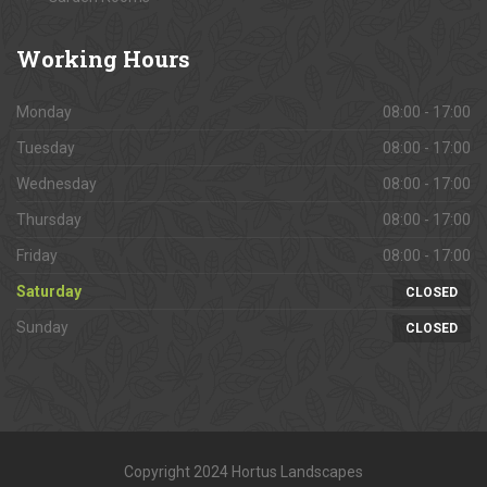
Working
Hours
Monday
08:00 - 17:00
Tuesday
08:00 - 17:00
Wednesday
08:00 - 17:00
Thursday
08:00 - 17:00
Friday
08:00 - 17:00
Saturday
CLOSED
Sunday
CLOSED
Copyright 2024 Hortus Landscapes