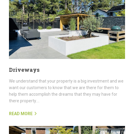
Driveways
We understand that your property is a big investment and we
want our customers to know that we are there for them to
help them accomplish the dreams that they may have for
there property....
READ MORE