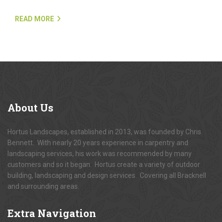
READ MORE
About
Us
Hortus Landscapes, established in 2013, was founded by Chris
Bennett. With nearly 20 years experience in carpentry and
landscaping services, his work was recommended by many
customers and so it began. Hortus create a variety of outdoor
building, landscaping and design services. Covering all Bracknell
and surrounding areas.
Extra
Navigation