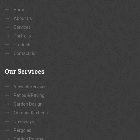
Home
About Us
Services
Portfolio
Products
Contact Us
Our
Services
View all Services
Patios & Paving
Garden Design
Outdoor Kitchens
Driveways
Pergolas
Garden Rooms