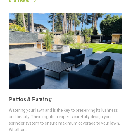
READ MORE
Patios & Paving
Watering your lawn and is the key to preserving its lushness
and beauty. Their irrigation experts carefully design your
sprinkler system to ensure maximum coverage to your lawn.
Whether...