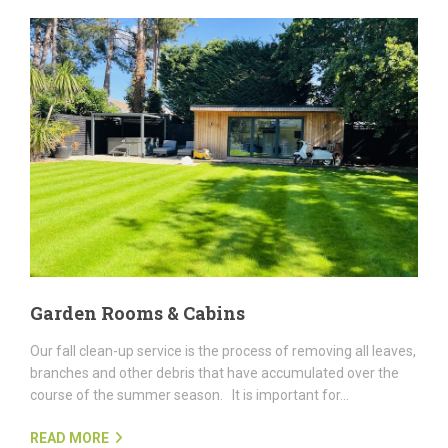
Garden Rooms & Cabins
Our fall clean-up service is the process of removing all leaves,
branches and other debris that have accumulated over the
course of the summer season. It is important for...
READ MORE