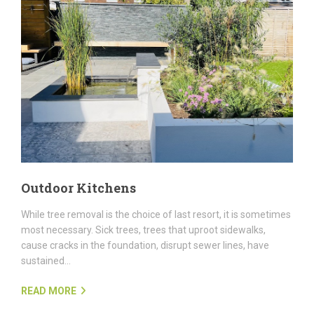
Outdoor Kitchens
While tree removal is the choice of last resort, it is sometimes
most necessary. Sick trees, trees that uproot sidewalks,
cause cracks in the foundation, disrupt sewer lines, have
sustained...
READ MORE