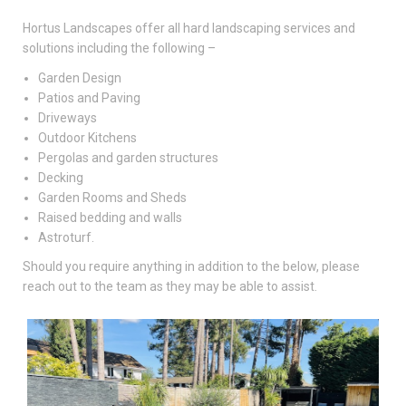
Hortus Landscapes offer all hard landscaping services and
solutions including the following –
Garden Design
Patios and Paving
Driveways
Outdoor Kitchens
Pergolas and garden structures
Decking
Garden Rooms and Sheds
Raised bedding and walls
Astroturf.
Should you require anything in addition to the below, please
reach out to the team as they may be able to assist.