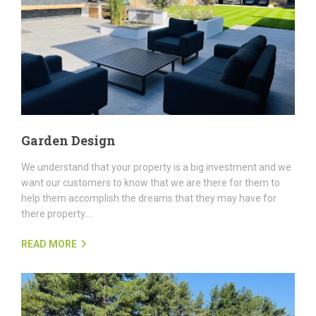
Garden Design
We understand that your property is a big investment and we
want our customers to know that we are there for them to
help them accomplish the dreams that they may have for
there property....
READ MORE