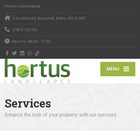
Hortus Landscapes
6 Southwold, Bracknell, Berks, RG12 8XY
07875 192706
Mon-Fri: 08:00 - 17:00
MENU
Services
Enhance the look of your property with our services