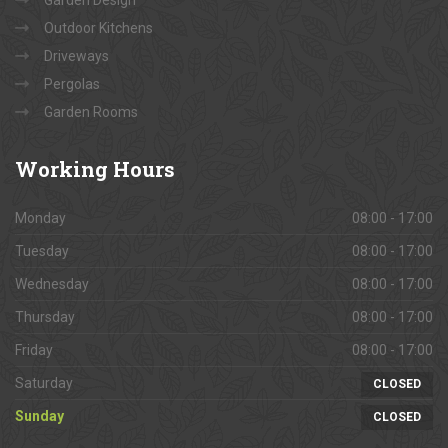
Garden Design
Outdoor Kitchens
Driveways
Pergolas
Garden Rooms
Working
Hours
Monday
08:00 - 17:00
Tuesday
08:00 - 17:00
Wednesday
08:00 - 17:00
Thursday
08:00 - 17:00
Friday
08:00 - 17:00
Saturday
CLOSED
Sunday
CLOSED