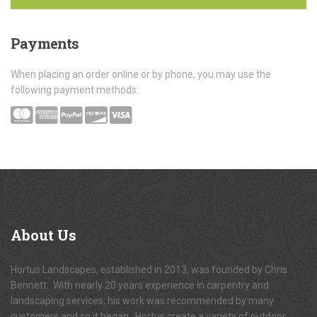
Payments
When placing an order online or by phone, you may use the
following payment methods:
About
Us
Hortus Landscapes, established in 2013, was founded by Chris
Bennett. With nearly 20 years experience in carpentry and
landscaping services, his work was recommended by many
customers and so it began. Hortus create a variety of outdoor