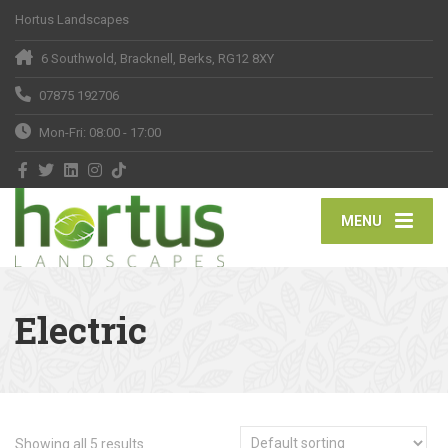
Hortus Landscapes
6 Southwold, Bracknell, Berks, RG12 8XY
07875 192706
Mon-Fri: 08:00 - 17:00
MENU
Electric
Showing all 5 results