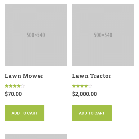
Lawn Mower
Lawn Tractor
Rated
Rated
$
70.00
$
2,000.00
4.00
4.00
out of 5
out of 5
ADD TO CART
ADD TO CART