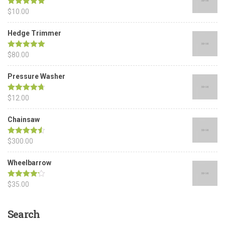
Rated
$
10.00
5.00
out of 5
Hedge Trimmer
Rated
$
80.00
5.00
out of 5
Pressure Washer
Rated
$
12.00
4.67
out of 5
Chainsaw
Rated
$
300.00
4.50
out of 5
Wheelbarrow
Rated
$
35.00
4.17
out of 5
Search