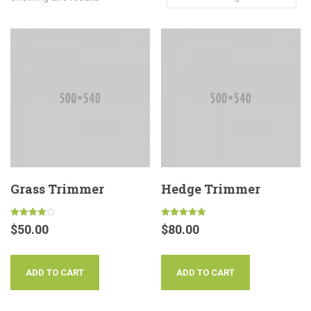
Grass Trimmer
Hedge Trimmer
Rated
Rated
$
50.00
$
80.00
4.00
5.00
out of 5
out of 5
ADD TO CART
ADD TO CART