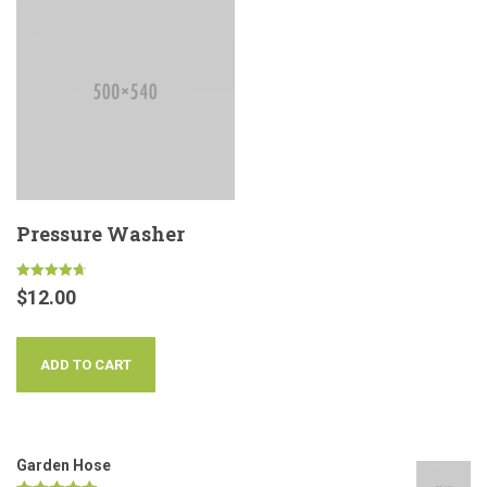
Pressure Washer
Rated
$
12.00
4.67
out of 5
ADD TO CART
Garden Hose