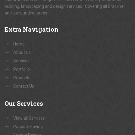
building, landscaping and design services. Covering all Bracknell
and surrounding areas.
Extra
Navigation
Home
About Us
Services
Portfolio
Products
Contact Us
Our
Services
View all Services
Patios & Paving