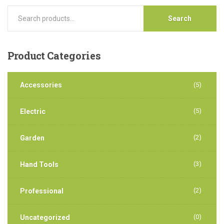
Search
Product
Categories
Accessories
(5)
(5)
Electric
(2)
Garden
(3)
Hand Tools
(2)
Professional
(0)
Uncategorized