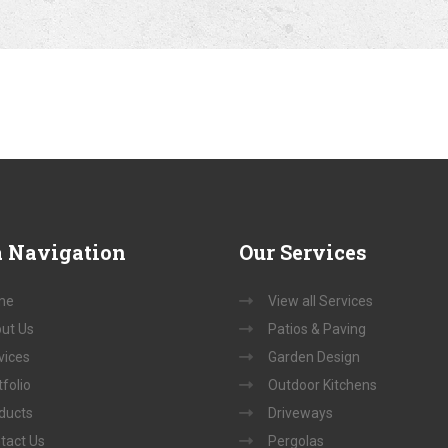
a
Navigation
Our
Services
me
View all Services
ut Us
Patios & Paving
vices
Garden Design
folio
Outdoor Kitchens
ducts
Driveways
tact Us
Pergolas