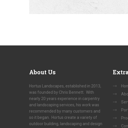
About
Us
Extr
Hortus Landscapes, established in 2013,
Ho
was founded by Chris Bennett. With
Abo
nearly 20 years experience in carpentry
Ser
and landscaping services, his work was
Port
recommended by many customers and
so it began. Hortus create a variety of
Pro
outdoor building, landscaping and design
Con