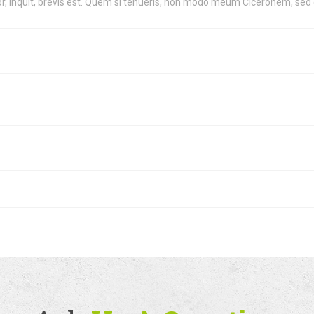
lor, inquit, brevis est. Quem si tenueris, non modo meum Ciceronem, sed