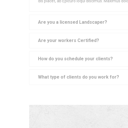
dis placet, ab Epicuro loqui discimus. Maximus do
Are you a licensed Landscaper?
Are your workers Certified?
How do you schedule your clients?
What type of clients do you work for?