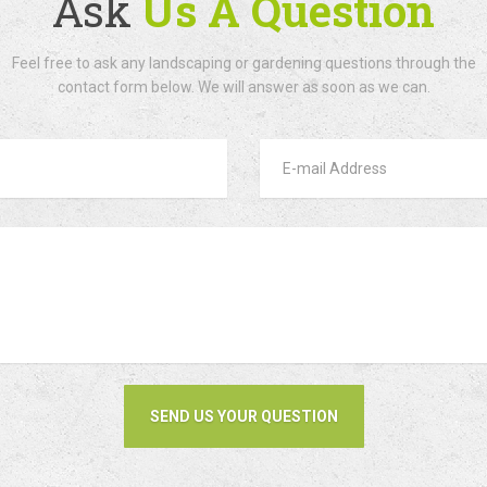
Ask
Us A Question
Feel free to ask any landscaping or gardening questions through the
contact form below. We will answer as soon as we can.