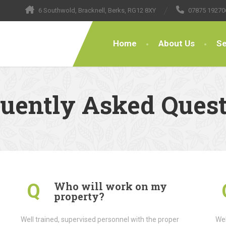
6 Southwold, Bracknell, Berks, RG12 8XY
07875 19270
Home
About Us
Se
uently Asked Ques
Who will work on my
Q
property?
Well trained, supervised personnel with the proper
Wel