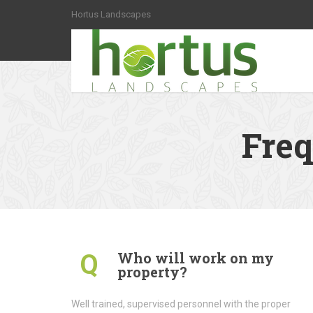
Hortus Landscapes
Freq
Who will work on my
Q
property?
Well trained, supervised personnel with the proper