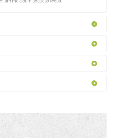
 etiam me ipsum abducas licebit.