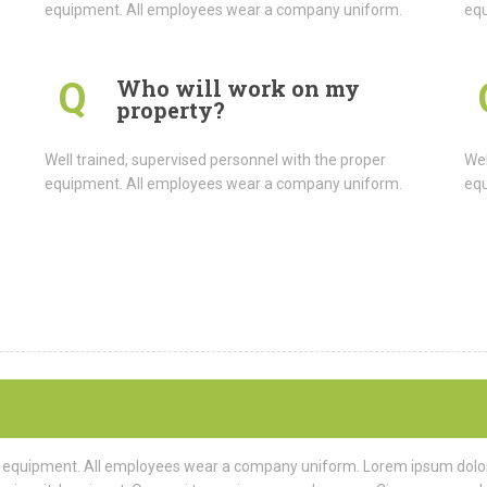
equipment. All employees wear a company uniform.
equ
Who will work on my
Q
property?
Well trained, supervised personnel with the proper
Wel
equipment. All employees wear a company uniform.
equ
r equipment. All employees wear a company uniform. Lorem ipsum dolor s