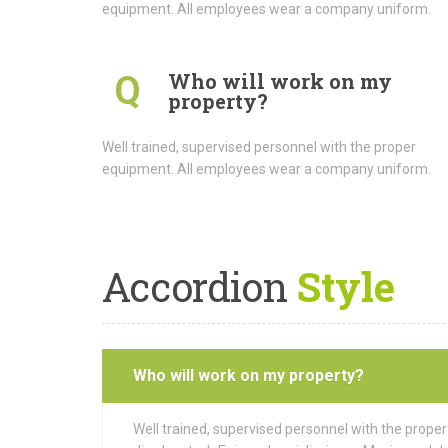
equipment. All employees wear a company uniform.
Who will work on my
Q
property?
Well trained, supervised personnel with the proper
equipment. All employees wear a company uniform.
Accordion
Style
Who will work on my property?
Well trained, supervised personnel with the prope