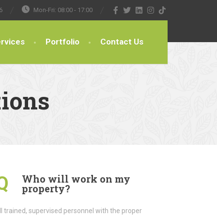
6
Mon-Fri: 08:00 - 17:00
rvices
Portfolio
Contact Us
tions
Who will work on my
Q
property?
l trained, supervised personnel with the proper