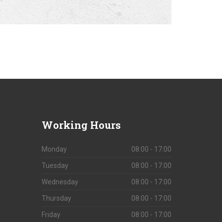
Working
Hours
Monday
08:00 - 17:00
Tuesday
08:00 - 17:00
Wednesday
08:00 - 17:00
Thursday
08:00 - 17:00
Friday
08:00 - 17:00