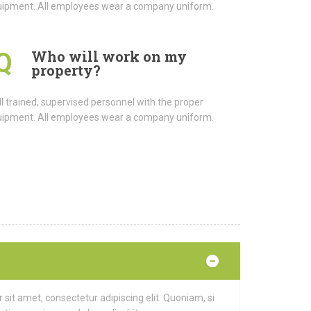
ipment. All employees wear a company uniform.
Who will work on my
Q
property?
l trained, supervised personnel with the proper
ipment. All employees wear a company uniform.
it amet, consectetur adipiscing elit. Quoniam, si