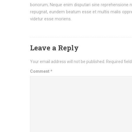
bonorum; Neque enim disputari sine reprehensione ne
repugnat, eundem beatum esse et multis malis oppres
videtur esse moriens.
Leave a Reply
Your email address will not be published.
Required fiel
Comment
*