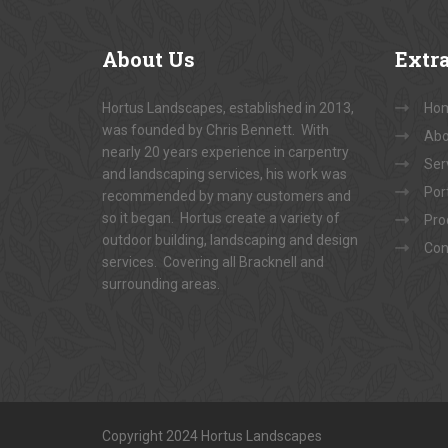
About
Us
Extr
Hortus Landscapes, established in 2013,
Ho
was founded by Chris Bennett. With
Abo
nearly 20 years experience in carpentry
Ser
and landscaping services, his work was
Port
recommended by many customers and
so it began. Hortus create a variety of
Pro
outdoor building, landscaping and design
Con
services. Covering all Bracknell and
surrounding areas.
Copyright 2024 Hortus Landscapes