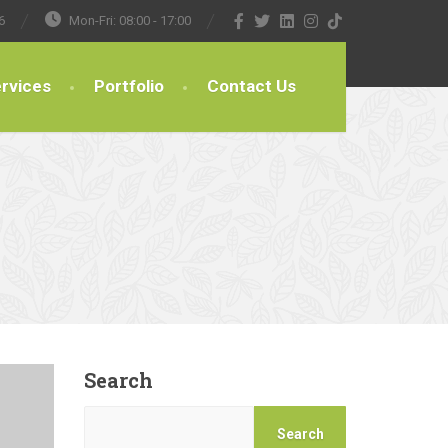
6
Mon-Fri: 08:00 - 17:00
rvices
Portfolio
Contact Us
Search
Search