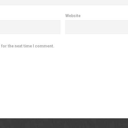
Website
 for the next time I comment.