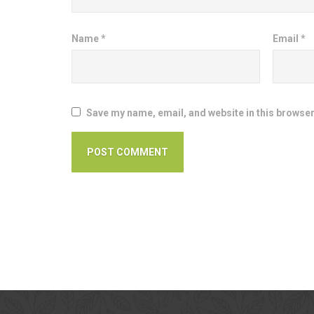
Name
*
Email
*
Save my name, email, and website in this browser