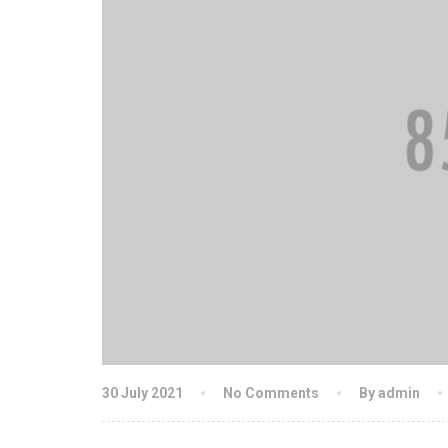
30 July 2021
No Comments
By admin