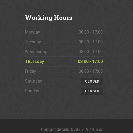
Working
Hours
Monday
08:00 - 17:00
Tuesday
08:00 - 17:00
Wednesday
08:00 - 17:00
Thursday
08:00 - 17:00
Friday
08:00 - 17:00
Saturday
CLOSED
Sunday
CLOSED
Contact details: 07875 192706 or