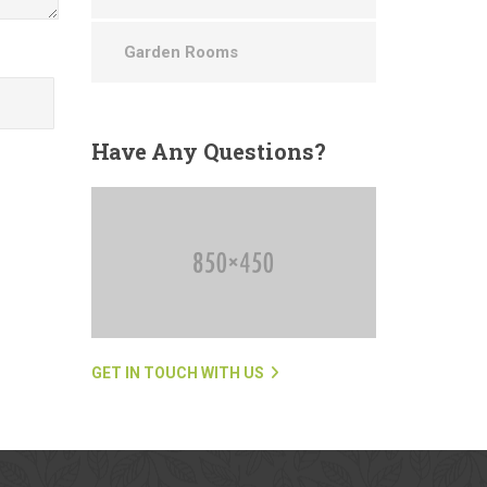
Garden Rooms
Have
Any Questions?
GET IN TOUCH WITH US