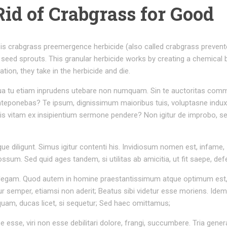
Rid of Crabgrass for Good
is crabgrass preemergence herbicide (also called crabgrass prevent
 seed sprouts. This granular herbicide works by creating a chemical b
tion, they take in the herbicide and die.
r. Qua tu etiam inprudens utebare non numquam. Sin te auctoritas com
nteponebas? Te ipsum, dignissimum maioribus tuis, voluptasne induxi
tis vitam ex insipientium sermone pendere? Non igitur de improbo, s
ue diligunt. Simus igitur contenti his. Invidiosum nomen est, infame,
um. Sed quid ages tandem, si utilitas ab amicitia, ut fit saepe, def
 intellegam. Quod autem in homine praestantissimum atque optimum est,
 semper, etiamsi non aderit; Beatus sibi videtur esse moriens. Ide
nquam, ducas licet, si sequetur; Sed haec omittamus;
rpe esse, viri non esse debilitari dolore, frangi, succumbere. Tria gener