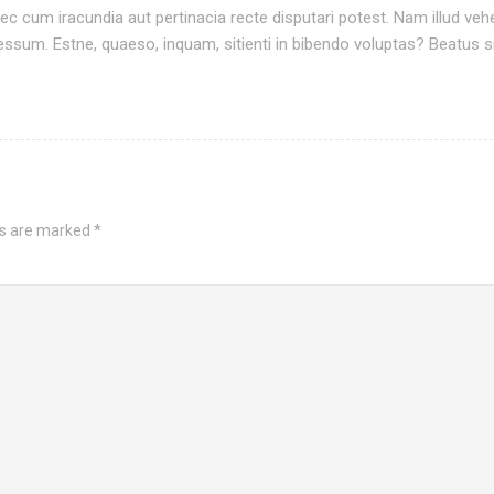
c cum iracundia aut pertinacia recte disputari potest. Nam illud ve
sum. Estne, quaeso, inquam, sitienti in bibendo voluptas? Beatus si
ds are marked
*