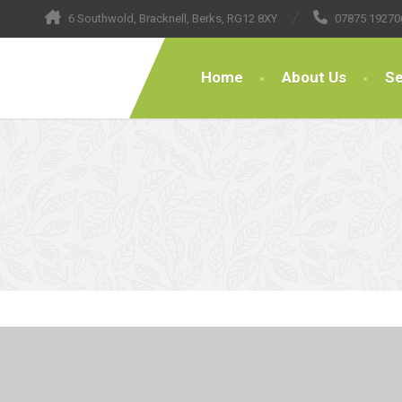
6 Southwold, Bracknell, Berks, RG12 8XY
07875 19270
Home
About Us
Se