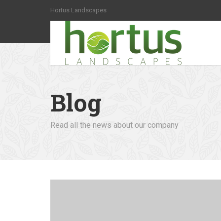
Hortus Landscapes
Blog
Read all the news about our company