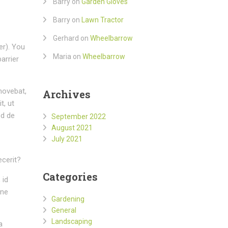
Barry
on
Garden Gloves
Barry
on
Lawn Tractor
Gerhard
on
Wheelbarrow
er). You
Maria
on
Wheelbarrow
arrier
movebat,
Archives
t, ut
ed de
September 2022
August 2021
July 2021
ecerit?
Categories
 id
mne
Gardening
General
Landscaping
a