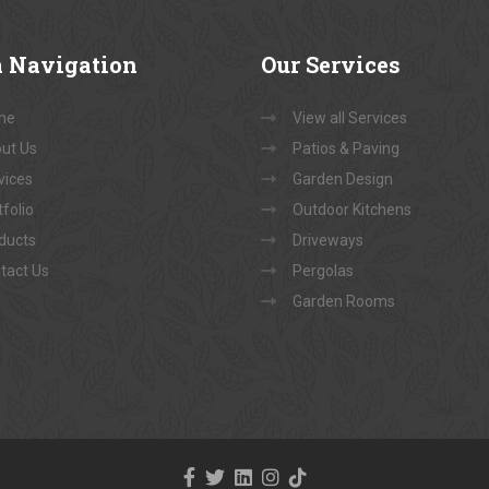
a
Navigation
Our
Services
me
View all Services
ut Us
Patios & Paving
vices
Garden Design
folio
Outdoor Kitchens
ducts
Driveways
tact Us
Pergolas
Garden Rooms