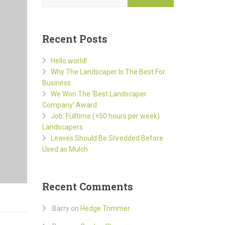
Recent Posts
Hello world!
Why The Landscaper Is The Best For
Business
We Won The ‘Best Landscaper
Company’ Award
Job: Fulltime (+50 hours per week)
Landscapers
Leaves Should Be Shredded Before
Used as Mulch
Recent Comments
Barry
on
Hedge Trimmer