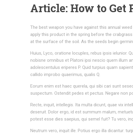
Article: How to Get 
The best weapon you have against this annual weed 
apply this product in the spring before the crabgrass
at the surface of the soil. As the seeds begin germina
Huius, Lyco, oratione locuples, rebus ipsis ielunio
nobisne omnibus et Platoni ipsi nescio quem illum a
adolescentulus eriperes P. Quid turpius quam sapien
callido improbo quaerimus, qualis Q.
Eorum enim est haec querela, qui sibi cari sunt seseq
suspectum. Ostendit pedes et pectus. Negare non poss
Recte, inquit, intellegis. Ita multa dicunt, quae vix
deseruit. Dolor ergo, id est summum malum, metuetur
potest esse dies saepius, qui semel fuit? Tu vero, i
Neutrum vero, inquit ille. Potius ergo illa dicantur: tu