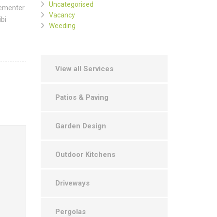
Uncategorised
hementer
Vacancy
bi
Weeding
View all Services
Patios & Paving
Garden Design
Outdoor Kitchens
Driveways
Pergolas