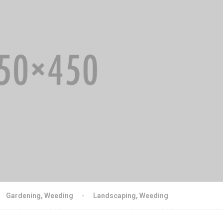
Gardening
,
Weeding
Landscaping
,
Weeding